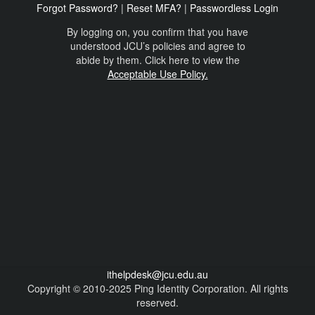
Forgot Password?
|
Reset MFA?
|
Passwordless Login
By logging on, you confirm that you have
understood JCU’s policies and agree to
abide by them. Click here to view the
Acceptable Use Policy.
ithelpdesk@jcu.edu.au
Copyright © 2010-2025 Ping Identity Corporation. All rights
reserved.