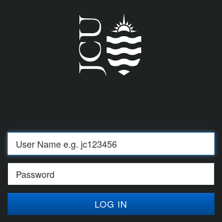
Log
in