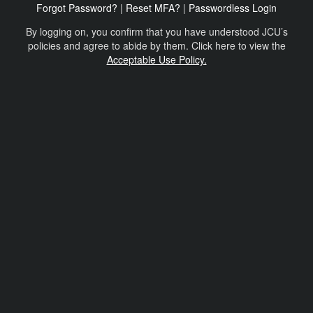
Forgot Password?
|
Reset MFA?
|
Passwordless Login
By logging on, you confirm that you have understood JCU’s
policies and agree to abide by them. Click here to view the
Acceptable Use Policy.