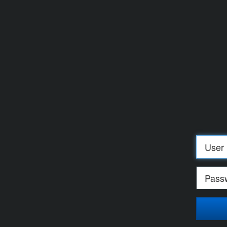
Log
in