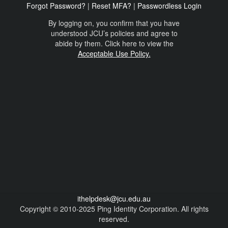
Forgot Password?
|
Reset MFA?
|
Passwordless Login
By logging on, you confirm that you have
understood JCU’s policies and agree to
abide by them. Click here to view the
Acceptable Use Policy.
ithelpdesk@jcu.edu.au
Copyright © 2010-2025 Ping Identity Corporation. All rights
reserved.