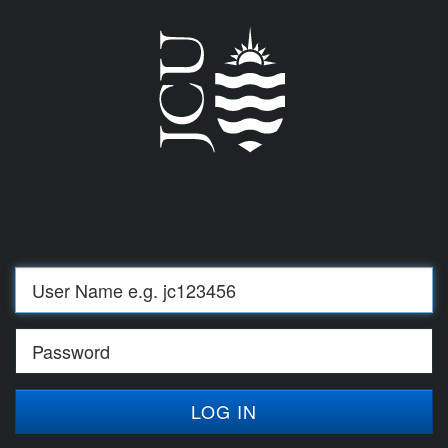
Log
in