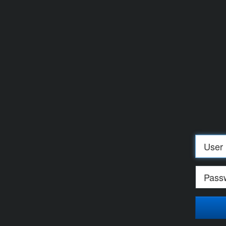
Log
in