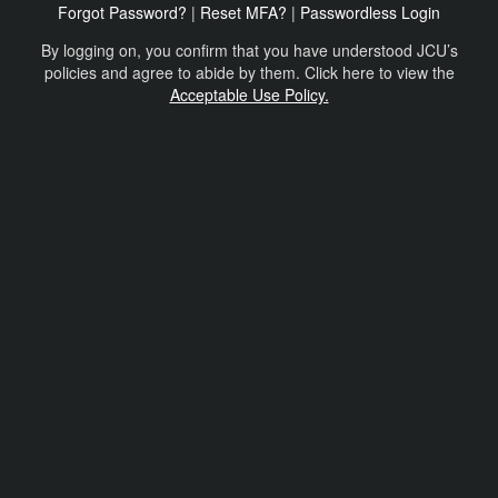
Forgot Password?
|
Reset MFA?
|
Passwordless Login
By logging on, you confirm that you have understood JCU’s
policies and agree to abide by them. Click here to view the
Acceptable Use Policy.